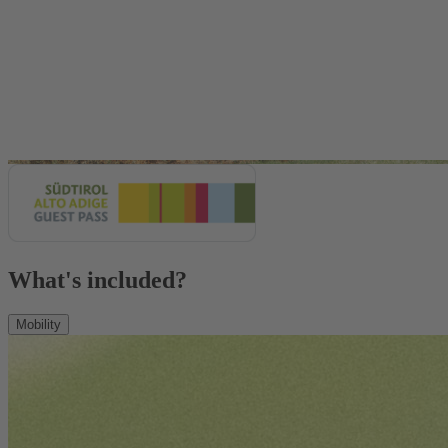
What's included?
Mobility