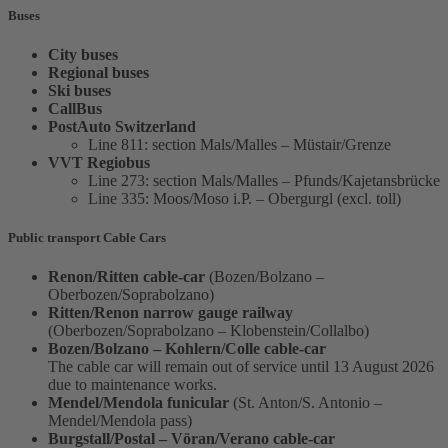
Buses
City buses
Regional buses
Ski buses
CallBus
PostAuto Switzerland
Line 811: section Mals/Malles – Müstair/Grenze
VVT Regiobus
Line 273: section Mals/Malles – Pfunds/Kajetansbrücke
Line 335: Moos/Moso i.P. – Obergurgl (excl. toll)
Public transport Cable Cars
Renon/Ritten cable-car
(Bozen/Bolzano –
Oberbozen/Soprabolzano)
Ritten/Renon narrow gauge railway
(Oberbozen/Soprabolzano – Klobenstein/Collalbo)
Bozen/Bolzano – Kohlern/Colle cable-car
The cable car will remain out of service until 13 August 2026
due to maintenance works.
Mendel/Mendola funicular
(St. Anton/S. Antonio –
Mendel/Mendola pass)
Burgstall/Postal – Vöran/Verano cable-car