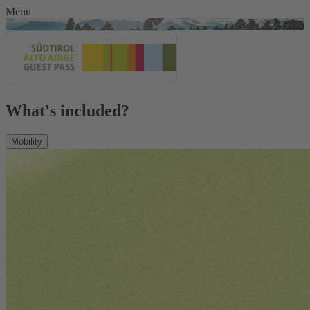
Menu
What's included?
Mobility