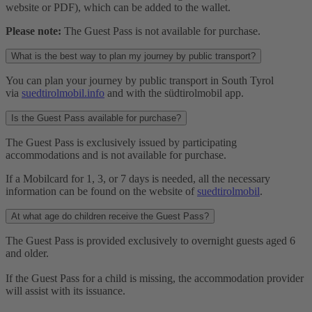
website or PDF), which can be added to the wallet.
Please note:
The Guest Pass is not available for purchase.
What is the best way to plan my journey by public transport?
You can plan your journey by public transport in South Tyrol
via
suedtirolmobil.info
and with the südtirolmobil app.
Is the Guest Pass available for purchase?
The Guest Pass is exclusively issued by participating
accommodations and is not available for purchase.
If a Mobilcard for 1, 3, or 7 days is needed, all the necessary
information can be found on the website of
suedtirolmobil
.
At what age do children receive the Guest Pass?
The Guest Pass is provided exclusively to overnight guests aged 6
and older.
If the Guest Pass for a child is missing, the accommodation provider
will assist with its issuance.