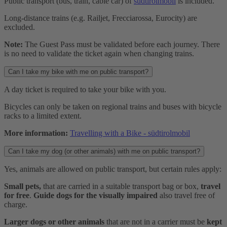
Public transport (bus, train, cable car) of
südtirolmobil
is included.
Long-distance trains (e.g. Railjet, Frecciarossa, Eurocity) are
excluded.
Note:
The Guest Pass must be validated before each journey. There
is no need to validate the ticket again when changing trains.
Can I take my bike with me on public transport?
A day ticket is required to take your bike with you.
Bicycles can only be taken on regional trains and buses with bicycle
racks to a limited extent.
More information:
Travelling with a Bike - südtirolmobil
Can I take my dog (or other animals) with me on public transport?
Yes, animals are allowed on public transport, but certain rules apply:
Small pets,
that are carried in a suitable transport bag or box,
travel
for free
.
Guide dogs for the visually impaired
also travel free of
charge.
Larger dogs or other animals
that are not in a carrier must be
kept