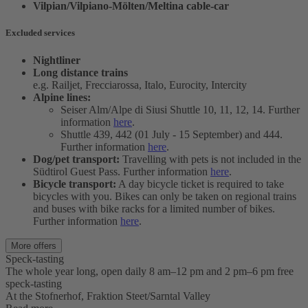
Vilpian/Vilpiano-Mölten/Meltina cable-car
Excluded services
Nightliner
Long distance trains
e.g. Railjet, Frecciarossa, Italo, Eurocity, Intercity
Alpine lines:
Seiser Alm/Alpe di Siusi Shuttle 10, 11, 12, 14. Further
information
here
.
Shuttle 439, 442 (01 July - 15 September) and 444.
Further information
here
.
Dog/pet transport:
Travelling with pets is not included in the
Südtirol Guest Pass. Further information
here
.
Bicycle transport:
A day bicycle ticket is required to take
bicycles with you. Bikes can only be taken on regional trains
and buses with bike racks for a limited number of bikes.
Further information
here
.
More offers
Speck-tasting
The whole year long, open daily 8 am–12 pm and 2 pm–6 pm free
speck-tasting
At the Stofnerhof, Fraktion Steet/Sarntal Valley