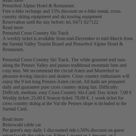
Read more
Penserhof Alpine Hotel & Restaurant.
Free e-bike recharge and 15% discount on e-bike rental, cross-
country skiing equipment and ski touring equipment
Reservation until the day before: tel. 0471 627122
Read more
Pensertal Cross Country Ski Track
A weekly ticket is available from mid-December to mid-March from
the Sarntal Valley Tourist Board and Penserhof Alpine Hotel &
Restaurant.
Pensertal Cross Country Ski Track. The white gourmet trail runs
along the Pennes Valley and passes traditional mountain huts and
cosy inns. We recommend the circuit Asten and Murrerhof to
pleasure-loving classics and skaters. Cross country enthusiasts will
enjoy the 9 km long Pennes-Asten circuit. All trails are prepared
daily and guarantee pure cross country skiing fun. Difficulty:
Difficult, medium, easy Cross Country Ski-Card: Day ticket: 7,00 €
Weekly ticket: 25,00 € Season ticket: 70,00 €. 1 week ticket for
cross country skiing at the Val die Pennes slope is included in the
Sarntal Card.
Read more
Reinswald cable car
Per guest's stay daily 1 discounted ride (-50% discount on guest
prices!) with the cable car. Either 1 ascent or 1 descent, or 1