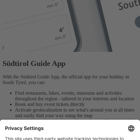
Südtirol Guide App
With the Südtirol Guide App, the official app for your holiday in
South Tyrol, you can:
Find restaurants, hikes, events, museums and activities
throughout the region - tailored to your interests and location
Book and buy event tickets directly
Activate geolocalisation to see what's around you at all times
and easily find your way using the map
Access your personal area - with weather notifications and
your favourites to plan your days in the best possible way
Download the app here for free