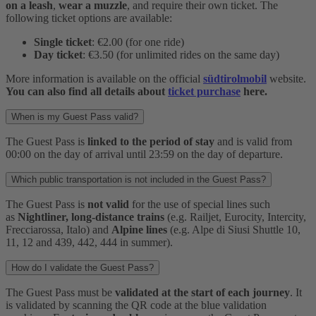
on a leash
,
wear a muzzle
, and require their own ticket. The
following ticket options are available:
Single ticket
: €2.00 (for one ride)
Day ticket
: €3.50 (for unlimited rides on the same day)
More information is available on the official
südtirolmobil
website.
You can also find all details about
ticket purchase
here.
When is my Guest Pass valid?
The Guest Pass is
linked to the period of stay
and is valid from
00:00 on the day of arrival until 23:59 on the day of departure.
Which public transportation is not included in the Guest Pass?
The Guest Pass is
not valid
for the use of special lines such
as
Nightliner, long-distance trains
(e.g. Railjet, Eurocity, Intercity,
Frecciarossa, Italo) and
Alpine lines
(e.g. Alpe di Siusi Shuttle 10,
11, 12 and 439, 442, 444 in summer).
How do I validate the Guest Pass?
The Guest Pass must be
validated at the start of each journey
. It
is validated by scanning the QR code at the blue validation