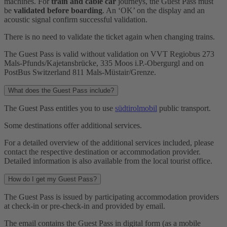
machines. For
train and cable car
journeys, the Guest Pass must
be
validated before boarding
. An ‘OK’ on the display and an
acoustic signal confirm successful validation.
There is no need to validate the ticket again when changing trains.
The Guest Pass is valid without validation on VVT Regiobus 273
Mals-Pfunds/Kajetansbrücke, 335 Moos i.P.-Obergurgl and on
PostBus Switzerland 811 Mals-Müstair/Grenze.
What does the Guest Pass include?
The Guest Pass entitles you to use
südtirolmobil
public transport.
Some destinations offer additional services.
For a detailed overview of the additional services included, please
contact the respective destination or accommodation provider.
Detailed information is also available from the local tourist office.
How do I get my Guest Pass?
The Guest Pass is issued by participating accommodation providers
at check-in or pre-check-in and provided by email.
The email contains the Guest Pass in digital form (as a mobile