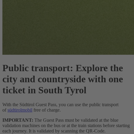
Public transport:
Explore the
city and countryside with one
ticket in South Tyrol
With the Südtirol Guest Pass, you can use the public transport
of
südtirolmobil
free of charge.
IMPORTANT:
The Guest Pass must be validated at the blue
validation machines on the bus or at the train stations before starting
each journey. It is validated by scanning the QR-Code.