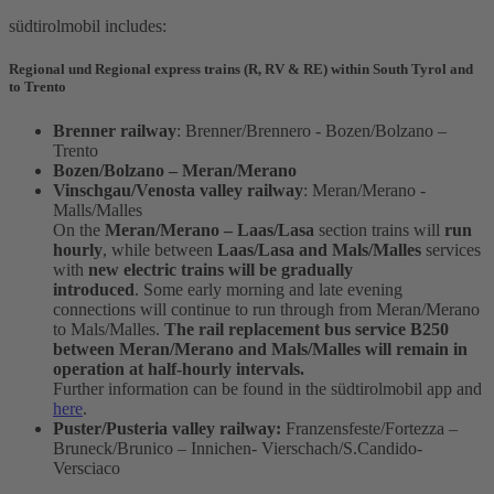
südtirolmobil includes:
Regional und Regional express trains (R, RV & RE) within South Tyrol and
to Trento
Brenner railway
: Brenner/Brennero - Bozen/Bolzano –
Trento
Bozen/Bolzano – Meran/Merano
Vinschgau/Venosta valley railway
: Meran/Merano -
Malls/Malles
On the
Meran/Merano – Laas/Lasa
section trains will
run
hourly
, while between
Laas/Lasa and Mals/Malles
services
with
new electric trains will be gradually
introduced
. Some early morning and late evening
connections will continue to run through from Meran/Merano
to Mals/Malles.
The rail replacement bus service B250
between Meran/Merano and Mals/Malles will remain in
operation at half-hourly intervals.
Further information can be found in the südtirolmobil app and
here
.
Puster/Pusteria valley railway:
Franzensfeste/Fortezza –
Bruneck/Brunico – Innichen- Vierschach/S.Candido-
Versciaco