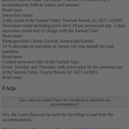
ascent/descent, both in winter and summer
Read more
Snowshoe rental
2-day rental at the Sarntal Valley Tourism Board, tel. 0471 623091
Snowshoe rental including poles for € 10 per person per day. 2 days
snowshoe rental free of charge with the Sarntal Card.
Read more
Hinterproslhof Cheese Factory, Reinswald/Sarntal
10 % discount on purchase of cheese (all year round) for cash
payment.
Read more
Guided snowshoe hike in the Sarntal Alps
Every Tuesday and Thursday with reservation by the previous day
at the Sarntal Valley Tourist Board, tel. 0471 623091.
Read more
FAQs
Can I use my Guest Pass for travelling to and from my
accommodation?
Yes, the Guest Pass can be used for travelling to and from the
accommodation.