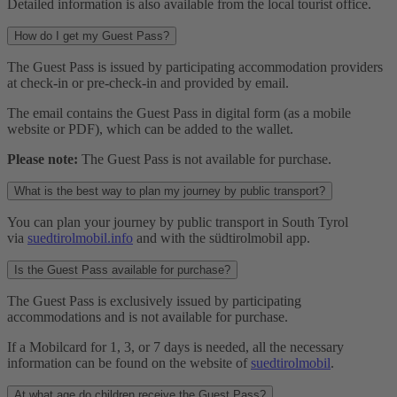
Detailed information is also available from the local tourist office.
How do I get my Guest Pass?
The Guest Pass is issued by participating accommodation providers
at check-in or pre-check-in and provided by email.
The email contains the Guest Pass in digital form (as a mobile
website or PDF), which can be added to the wallet.
Please note:
The Guest Pass is not available for purchase.
What is the best way to plan my journey by public transport?
You can plan your journey by public transport in South Tyrol
via
suedtirolmobil.info
and with the südtirolmobil app.
Is the Guest Pass available for purchase?
The Guest Pass is exclusively issued by participating
accommodations and is not available for purchase.
If a Mobilcard for 1, 3, or 7 days is needed, all the necessary
information can be found on the website of
suedtirolmobil
.
At what age do children receive the Guest Pass?