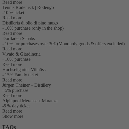
Read more
Tennis Rodeneck | Rodengo
-10 % ticket
Read more
Distilleria di olio di pino mugo
- 10% purchase (only in the shop)
Read more
Dorfladen Schabs
- 10% for purchases over 30€ (Monopoly goods & offers excluded)
Read more
Vivaio & Giardineria
- 10% purchase
Read more
Hochseilgarten Villnöss
- 15% Family ticket
Read more
Jürgen Theiner – Distillery
- 5% purchase
Read more
Alpinpool Meransen| Maranza
-5 % day ticket
Read more
Show more
FAQs