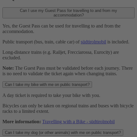
Can I use my Guest Pass for travelling to and from my
accommodation?
Yes, the Guest Pass can be used for travelling to and from the
accommodation.
Public transport (bus, train, cable car) of
südtirolmobil
is included.
Long-distance trains (e.g. Railjet, Frecciarossa, Eurocity) are
excluded.
Note:
The Guest Pass must be validated before each journey. There
is no need to validate the ticket again when changing trains.
Can I take my bike with me on public transport?
A day ticket is required to take your bike with you.
Bicycles can only be taken on regional trains and buses with bicycle
racks to a limited extent.
More information:
Travelling with a Bike - südtirolmobil
Can I take my dog (or other animals) with me on public transport?