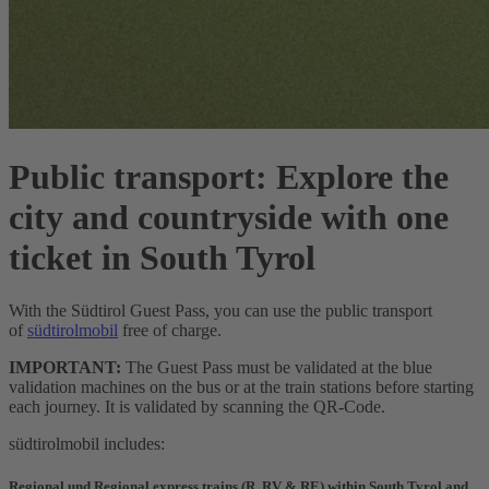
Public transport:
Explore the
city and countryside with one
ticket in South Tyrol
With the Südtirol Guest Pass, you can use the public transport
of
südtirolmobil
free of charge.
IMPORTANT:
The Guest Pass must be validated at the blue
validation machines on the bus or at the train stations before starting
each journey. It is validated by scanning the QR-Code.
südtirolmobil includes:
Regional und Regional express trains (R, RV & RE) within South Tyrol and