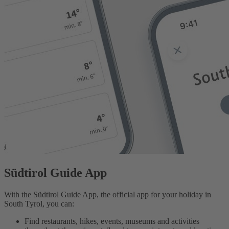
Südtirol Guide App
With the Südtirol Guide App, the official app for your holiday in
South Tyrol, you can:
Find restaurants, hikes, events, museums and activities