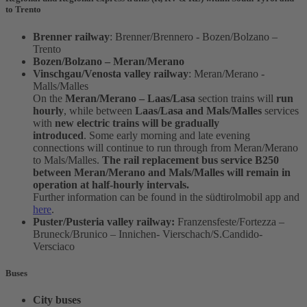
to Trento
Brenner railway
: Brenner/Brennero - Bozen/Bolzano –
Trento
Bozen/Bolzano – Meran/Merano
Vinschgau/Venosta valley railway
: Meran/Merano -
Malls/Malles
On the
Meran/Merano – Laas/Lasa
section trains will
run
hourly
, while between
Laas/Lasa and Mals/Malles
services
with
new electric trains will be gradually
introduced
. Some early morning and late evening
connections will continue to run through from Meran/Merano
to Mals/Malles.
The rail replacement bus service B250
between Meran/Merano and Mals/Malles will remain in
operation at half-hourly intervals.
Further information can be found in the südtirolmobil app and
here
.
Puster/Pusteria valley railway:
Franzensfeste/Fortezza –
Bruneck/Brunico – Innichen- Vierschach/S.Candido-
Versciaco
Buses
City buses