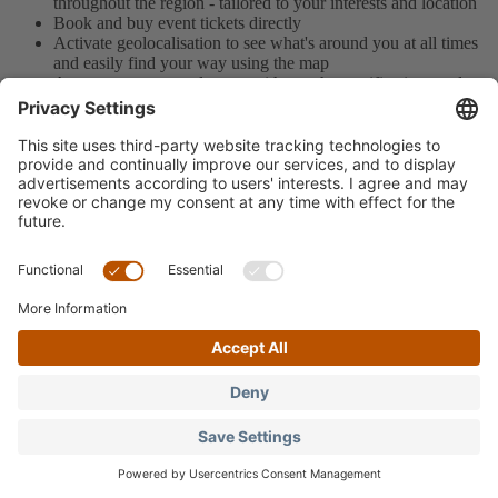
throughout the region - tailored to your interests and location
Book and buy event tickets directly
Activate geolocalisation to see what's around you at all times
and easily find your way using the map
Access your personal area - with weather notifications and
your favourites to plan your days in the best possible way
Download the app here for free
Language: English
Imprint
Privacy Policy
Data processing
Language: English