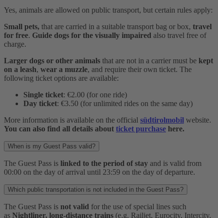
Yes, animals are allowed on public transport, but certain rules apply:
Small pets,
that are carried in a suitable transport bag or box,
travel
for free
.
Guide dogs for the visually impaired
also travel free of
charge.
Larger dogs or other animals
that are not in a carrier must be
kept
on a leash
,
wear a muzzle
, and require their own ticket. The
following ticket options are available:
Single ticket
: €2.00 (for one ride)
Day ticket
: €3.50 (for unlimited rides on the same day)
More information is available on the official
südtirolmobil
website.
You can also find all details about
ticket purchase
here.
When is my Guest Pass valid?
The Guest Pass is
linked to the period of stay
and is valid from
00:00 on the day of arrival until 23:59 on the day of departure.
Which public transportation is not included in the Guest Pass?
The Guest Pass is
not valid
for the use of special lines such
as
Nightliner, long-distance trains
(e.g. Railjet, Eurocity, Intercity,