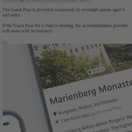
The Guest Pass is provided exclusively to overnight guests aged 6
and older.
If the Guest Pass for a child is missing, the accommodation provider
will assist with its issuance.