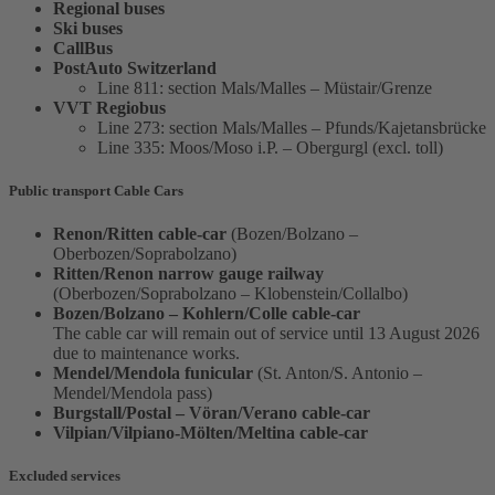
Regional buses
Ski buses
CallBus
PostAuto Switzerland
Line 811: section Mals/Malles – Müstair/Grenze
VVT Regiobus
Line 273: section Mals/Malles – Pfunds/Kajetansbrücke
Line 335: Moos/Moso i.P. – Obergurgl (excl. toll)
Public transport Cable Cars
Renon/Ritten cable-car
(Bozen/Bolzano –
Oberbozen/Soprabolzano)
Ritten/Renon narrow gauge railway
(Oberbozen/Soprabolzano – Klobenstein/Collalbo)
Bozen/Bolzano – Kohlern/Colle cable-car
The cable car will remain out of service until 13 August 2026
due to maintenance works.
Mendel/Mendola funicular
(St. Anton/S. Antonio –
Mendel/Mendola pass)
Burgstall/Postal – Vöran/Verano cable-car
Vilpian/Vilpiano-Mölten/Meltina cable-car
Excluded services