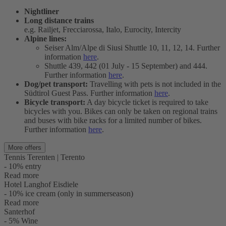
Nightliner
Long distance trains
e.g. Railjet, Frecciarossa, Italo, Eurocity, Intercity
Alpine lines:
Seiser Alm/Alpe di Siusi Shuttle 10, 11, 12, 14. Further
information
here
.
Shuttle 439, 442 (01 July - 15 September) and 444.
Further information
here
.
Dog/pet transport:
Travelling with pets is not included in the
Südtirol Guest Pass. Further information
here
.
Bicycle transport:
A day bicycle ticket is required to take
bicycles with you. Bikes can only be taken on regional trains
and buses with bike racks for a limited number of bikes.
Further information
here
.
More offers
Tennis Terenten | Terento
- 10% entry
Read more
Hotel Langhof Eisdiele
- 10% ice cream (only in summerseason)
Read more
Santerhof
- 5% Wine