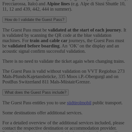
Frecciarossa, Italo) and
Alpine lines
(e.g. Alpe di Siusi Shuttle 10,
11, 12 and 439, 442, 444 in summer).
How do I validate the Guest Pass?
The Guest Pass must be
validated at the start of each journey
. It
is validated by scanning the QR code at the blue validation
machines. For
train and cable car
journeys, the Guest Pass must
be
validated before boarding
. An ‘OK’ on the display and an
acoustic signal confirm successful validation.
There is no need to validate the ticket again when changing trains.
The Guest Pass is valid without validation on VVT Regiobus 273
Mals-Pfunds/Kajetansbrücke, 335 Moos i.P.-Obergurgl and on
PostBus Switzerland 811 Mals-Müstair/Grenze.
What does the Guest Pass include?
The Guest Pass entitles you to use
südtirolmobil
public transport.
Some destinations offer additional services.
For a detailed overview of the additional services included, please
contact the respective destination or accommodation provider.