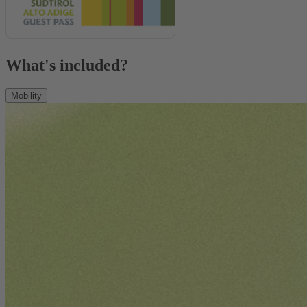
What's included?
Mobility