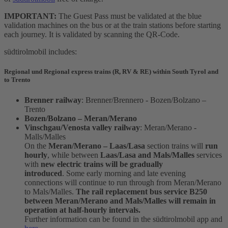
IMPORTANT:
The Guest Pass must be validated at the blue
validation machines on the bus or at the train stations before starting
each journey. It is validated by scanning the QR-Code.
südtirolmobil includes:
Regional und Regional express trains (R, RV & RE) within South Tyrol and
to Trento
Brenner railway
: Brenner/Brennero - Bozen/Bolzano –
Trento
Bozen/Bolzano – Meran/Merano
Vinschgau/Venosta valley railway
: Meran/Merano -
Malls/Malles
On the
Meran/Merano – Laas/Lasa
section trains will
run
hourly
, while between
Laas/Lasa and Mals/Malles
services
with
new electric trains will be gradually
introduced
. Some early morning and late evening
connections will continue to run through from Meran/Merano
to Mals/Malles.
The rail replacement bus service B250
between Meran/Merano and Mals/Malles will remain in
operation at half-hourly intervals.
Further information can be found in the südtirolmobil app and