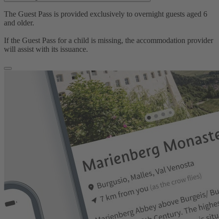
The Guest Pass is provided exclusively to overnight guests aged 6
and older.
If the Guest Pass for a child is missing, the accommodation provider
will assist with its issuance.