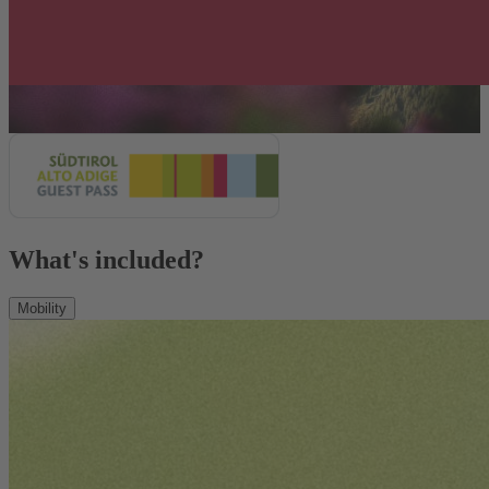
What's included?
Mobility