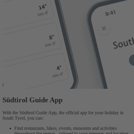
Südtirol Guide App
With the Südtirol Guide App, the official app for your holiday in
South Tyrol, you can:
Find restaurants, hikes, events, museums and activities
throughout the region - tailored to your interests and location