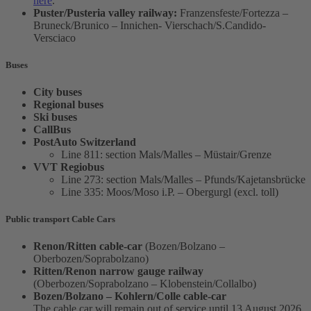
here
.
Puster/Pusteria valley railway:
Franzensfeste/Fortezza –
Bruneck/Brunico – Innichen- Vierschach/S.Candido-
Versciaco
Buses
City buses
Regional buses
Ski buses
CallBus
PostAuto Switzerland
Line 811: section Mals/Malles – Müstair/Grenze
VVT Regiobus
Line 273: section Mals/Malles – Pfunds/Kajetansbrücke
Line 335: Moos/Moso i.P. – Obergurgl (excl. toll)
Public transport Cable Cars
Renon/Ritten cable-car
(Bozen/Bolzano –
Oberbozen/Soprabolzano)
Ritten/Renon narrow gauge railway
(Oberbozen/Soprabolzano – Klobenstein/Collalbo)
Bozen/Bolzano – Kohlern/Colle cable-car
The cable car will remain out of service until 13 August 2026