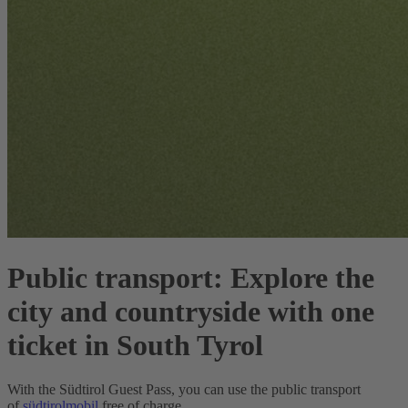
Public transport:
Explore the
city and countryside with one
ticket in South Tyrol
With the Südtirol Guest Pass, you can use the public transport
of
südtirolmobil
free of charge.