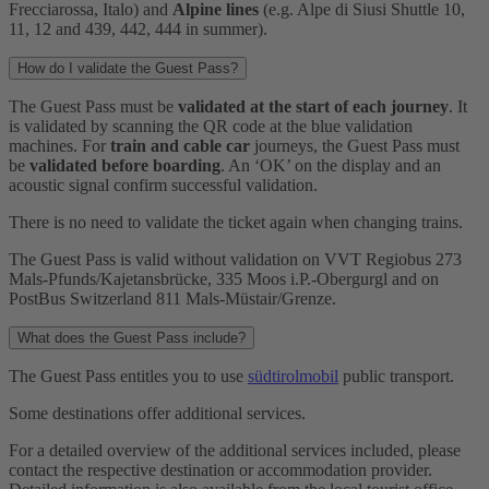
Frecciarossa, Italo) and
Alpine lines
(e.g. Alpe di Siusi Shuttle 10,
11, 12 and 439, 442, 444 in summer).
How do I validate the Guest Pass?
The Guest Pass must be
validated at the start of each journey
. It
is validated by scanning the QR code at the blue validation
machines. For
train and cable car
journeys, the Guest Pass must
be
validated before boarding
. An ‘OK’ on the display and an
acoustic signal confirm successful validation.
There is no need to validate the ticket again when changing trains.
The Guest Pass is valid without validation on VVT Regiobus 273
Mals-Pfunds/Kajetansbrücke, 335 Moos i.P.-Obergurgl and on
PostBus Switzerland 811 Mals-Müstair/Grenze.
What does the Guest Pass include?
The Guest Pass entitles you to use
südtirolmobil
public transport.
Some destinations offer additional services.
For a detailed overview of the additional services included, please
contact the respective destination or accommodation provider.