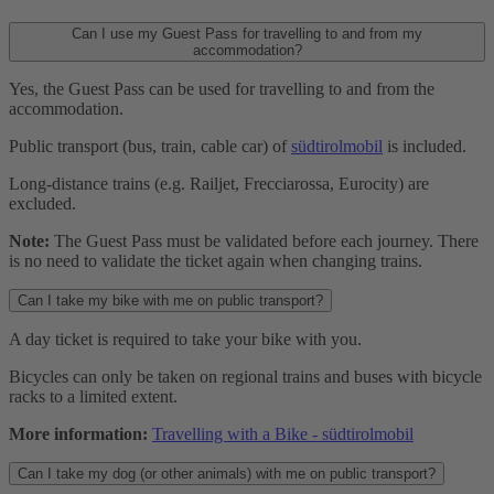
Can I use my Guest Pass for travelling to and from my
accommodation?
Yes, the Guest Pass can be used for travelling to and from the
accommodation.
Public transport (bus, train, cable car) of
südtirolmobil
is included.
Long-distance trains (e.g. Railjet, Frecciarossa, Eurocity) are
excluded.
Note:
The Guest Pass must be validated before each journey. There
is no need to validate the ticket again when changing trains.
Can I take my bike with me on public transport?
A day ticket is required to take your bike with you.
Bicycles can only be taken on regional trains and buses with bicycle
racks to a limited extent.
More information:
Travelling with a Bike - südtirolmobil
Can I take my dog (or other animals) with me on public transport?