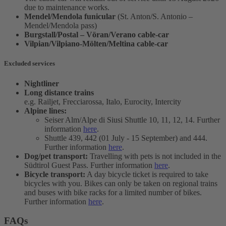
due to maintenance works.
Mendel/Mendola funicular
(St. Anton/S. Antonio –
Mendel/Mendola pass)
Burgstall/Postal – Vöran/Verano cable-car
Vilpian/Vilpiano-Mölten/Meltina cable-car
Excluded services
Nightliner
Long distance trains
e.g. Railjet, Frecciarossa, Italo, Eurocity, Intercity
Alpine lines:
Seiser Alm/Alpe di Siusi Shuttle 10, 11, 12, 14. Further
information
here
.
Shuttle 439, 442 (01 July - 15 September) and 444.
Further information
here
.
Dog/pet transport:
Travelling with pets is not included in the
Südtirol Guest Pass. Further information
here
.
Bicycle transport:
A day bicycle ticket is required to take
bicycles with you. Bikes can only be taken on regional trains
and buses with bike racks for a limited number of bikes.
Further information
here
.
FAQs