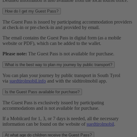
Detailed information is also available from the local tourist office.
How do I get my Guest Pass?
The Guest Pass is issued by participating accommodation providers
at check-in or pre-check-in and provided by email.
The email contains the Guest Pass in digital form (as a mobile
website or PDF), which can be added to the wallet.
Please note:
The Guest Pass is not available for purchase.
What is the best way to plan my journey by public transport?
You can plan your journey by public transport in South Tyrol
via
suedtirolmobil.info
and with the südtirolmobil app.
Is the Guest Pass available for purchase?
The Guest Pass is exclusively issued by participating
accommodations and is not available for purchase.
If a Mobilcard for 1, 3, or 7 days is needed, all the necessary
information can be found on the website of
suedtirolmobil
.
At what age do children receive the Guest Pass?