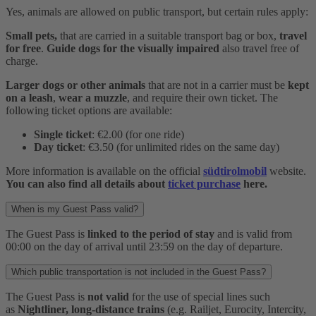
Yes, animals are allowed on public transport, but certain rules apply:
Small pets,
that are carried in a suitable transport bag or box,
travel
for free
.
Guide dogs for the visually impaired
also travel free of
charge.
Larger dogs or other animals
that are not in a carrier must be
kept
on a leash
,
wear a muzzle
, and require their own ticket. The
following ticket options are available:
Single ticket
: €2.00 (for one ride)
Day ticket
: €3.50 (for unlimited rides on the same day)
More information is available on the official
südtirolmobil
website.
You can also find all details about
ticket purchase
here.
When is my Guest Pass valid?
The Guest Pass is
linked to the period of stay
and is valid from
00:00 on the day of arrival until 23:59 on the day of departure.
Which public transportation is not included in the Guest Pass?
The Guest Pass is
not valid
for the use of special lines such
as
Nightliner, long-distance trains
(e.g. Railjet, Eurocity, Intercity,